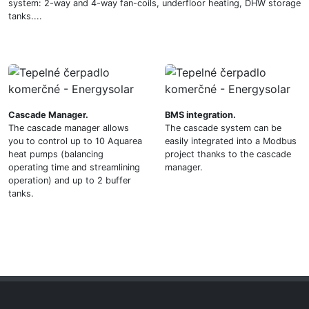
system: 2-way and 4-way fan-coils, underfloor heating, DHW storage
tanks....
Cascade Manager.
BMS integration.
The cascade manager allows
The cascade system can be
you to control up to 10 Aquarea
easily integrated into a Modbus
heat pumps (balancing
project thanks to the cascade
operating time and streamlining
manager.
operation) and up to 2 buffer
tanks.