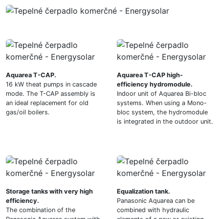
Aquarea T-CAP.
Aquarea T-CAP high-
16 kW theat pumps in cascade
efficiency hydromodule.
mode. The T-CAP assembly is
Indoor unit of Aquarea Bi-bloc
an ideal replacement for old
systems. When using a Mono-
gas/oil boilers.
bloc system, the hydromodule
is integrated in the outdoor unit.
Storage tanks with very high
Equalization tank.
efficiency.
Panasonic Aquarea can be
The combination of the
combined with hydraulic