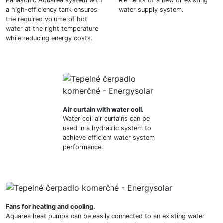
Panasonic Aquarea system with
elements of a new or existing
a high-efficiency tank ensures
water supply system.
the required volume of hot
water at the right temperature
while reducing energy costs.
Air curtain with water coil.
Water coil air curtains can be
used in a hydraulic system to
achieve efficient water system
performance.
Fans for heating and cooling.
Aquarea heat pumps can be easily connected to an existing water