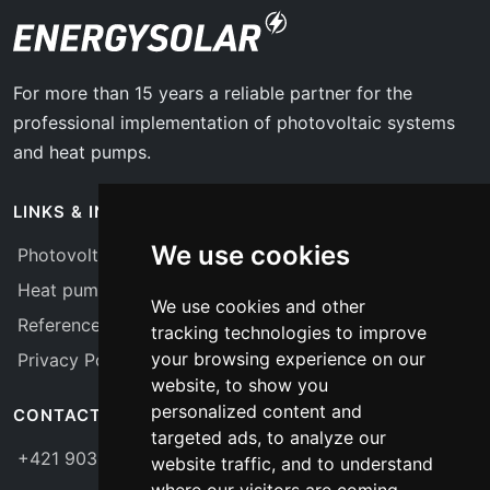
For more than 15 years a reliable partner for the
professional implementation of photovoltaic systems
and heat pumps.
LINKS & INFO
We use cookies
Photovoltaics
Heat pumps
We use cookies and other
References
tracking technologies to improve
your browsing experience on our
Privacy Policy
website, to show you
personalized content and
CONTACT
targeted ads, to analyze our
+421 903 775 656
website traffic, and to understand