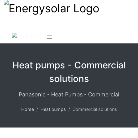
Heat pumps - Commercial
solutions
Panasonic - Heat Pumps - Commercial
Home
Heat pumps
Commercial solutions