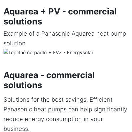
Aquarea + PV - commercial
solutions
Example of a Panasonic Aquarea heat pump
solution
Aquarea - commercial
solutions
Solutions for the best savings. Efficient
Panasonic heat pumps can help significantly
reduce energy consumption in your
business.